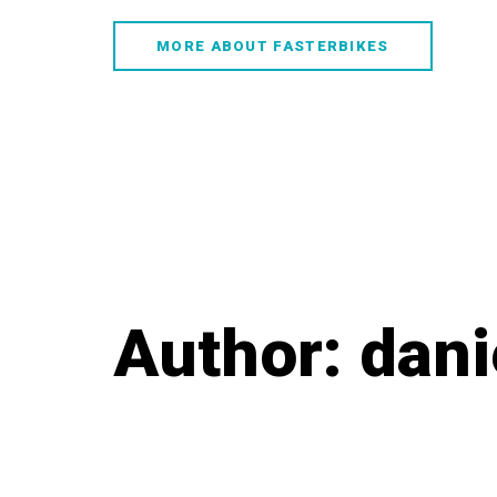
Skip
Skip
links
to
MORE ABOUT FASTERBIKES
content
Author: dani