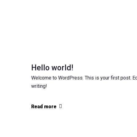
Hello world!
Welcome to WordPress. This is your first post. Edit
writing!
Read more