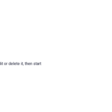
 or delete it, then start